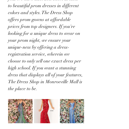
to beautiful prom dresses in different 
colors and styles. The Dress Shop 
offers prom gowns at affordable 
prices from top designers. If you're 
looking for a unique dress to wear on 
your prom night, we ensure your 
unique-ness by offering a dress-
registration service, wherein we 
choose to only sell one exact dress per 
high school. If you want a stunning 
dress that displays all of your features, 
The Dress Shop in Monroeville Mall is 
the place to be. 