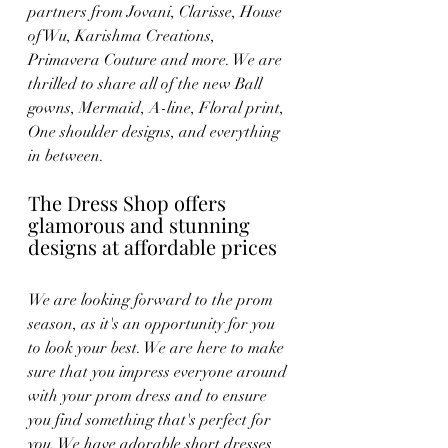
partners from Jovani, Clarisse, House 
of Wu, Karishma Creations, 
Primavera Couture and more. We are 
thrilled to share all of the new Ball 
gowns, Mermaid, A-line, Floral print, 
One shoulder designs, and everything 
in between. 
The Dress Shop offers 
glamorous and stunning 
designs at affordable prices
We are looking forward to the prom 
season, as it's an opportunity for you 
to look your best. We are here to make 
sure that you impress everyone around 
with your prom dress and to ensure 
you find something that's perfect for 
you. We have adorable short dresses 