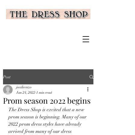
Post
joedirenzo
Jan 24, 2022
1 min read
Prom season 2022 begins
The Dress Shop is excited that a new 
prom season is beginning. Many of our 
2022 prom dress styles have already 
arrived from many of our dress 